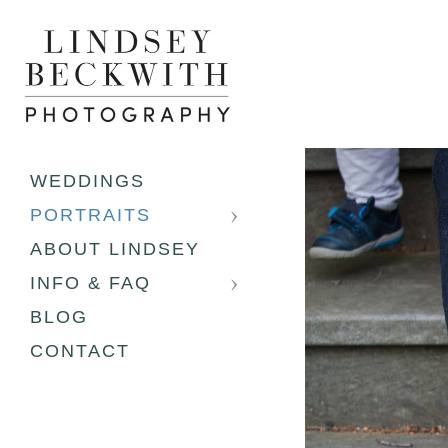
WEDDINGS
PORTRAITS
ABOUT LINDSEY
INFO & FAQ
BLOG
CONTACT