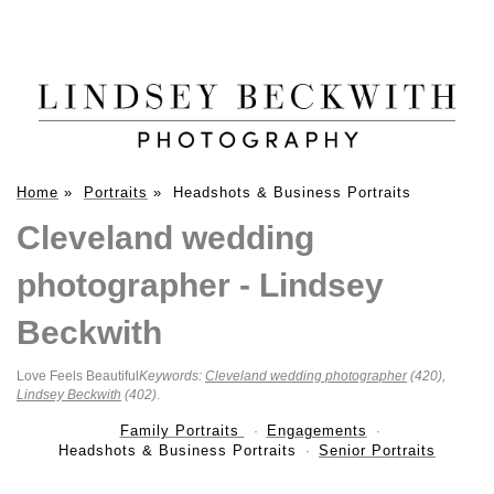
Home
»
Portraits
»
Headshots & Business Portraits
Cleveland wedding
photographer - Lindsey
Beckwith
Love Feels Beautiful
Keywords:
Cleveland wedding photographer
(420),
Lindsey Beckwith
(402)
.
Family Portraits
Engagements
Headshots & Business Portraits
Senior Portraits