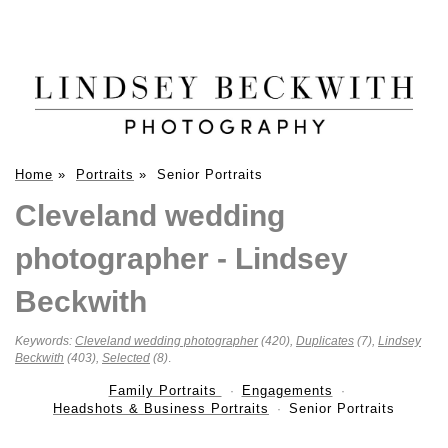
Home
»
Portraits
»
Senior Portraits
Cleveland wedding
photographer - Lindsey
Beckwith
Keywords:
Cleveland wedding photographer
(420),
Duplicates
(7),
Lindsey
Beckwith
(403),
Selected
(8)
.
Family Portraits
Engagements
Headshots & Business Portraits
Senior Portraits