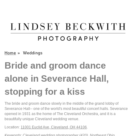
Home
»
Weddings
Bride and groom dance
alone in Severance Hall,
stopping for a kiss
The bride and groom dance slowly in the middle of the grand lobby of
Severance Hall-- one of the world's most beautiful concert halls. Severance
opened in 1931 as the home of The Cleveland Orchestra, and it is a
beautifully unique Cleveland wedding venue.
Location:
11001 Euclid Ave, Cleveland, OH 44106
.
Keywords:
Cleveland wedding photographer
(420),
Northeast Ohio