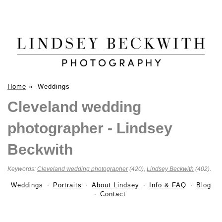
Home
»
Weddings
Cleveland wedding
photographer - Lindsey
Beckwith
Keywords:
Cleveland wedding photographer
(420),
Lindsey Beckwith
(402)
.
Weddings
Portraits
About Lindsey
Info & FAQ
Blog
Contact