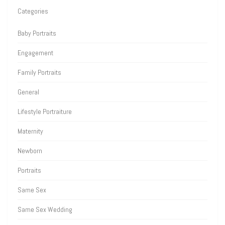
Categories
Baby Portraits
Engagement
Family Portraits
General
Lifestyle Portraiture
Maternity
Newborn
Portraits
Same Sex
Same Sex Wedding