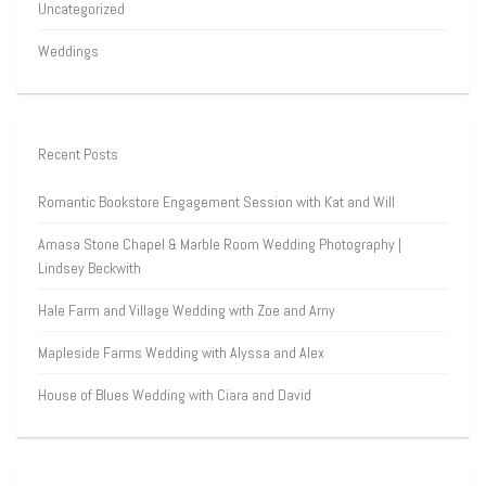
Uncategorized
Weddings
Recent Posts
Romantic Bookstore Engagement Session with Kat and Will
Amasa Stone Chapel & Marble Room Wedding Photography |
Lindsey Beckwith
Hale Farm and Village Wedding with Zoe and Arny
Mapleside Farms Wedding with Alyssa and Alex
House of Blues Wedding with Ciara and David