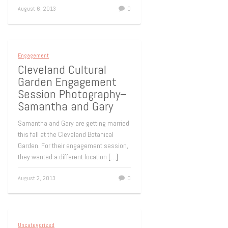
August 6, 2013
0
Engagement
Cleveland Cultural
Garden Engagement
Session Photography–
Samantha and Gary
Samantha and Gary are getting married
this fall at the Cleveland Botanical
Garden. For their engagement session,
they wanted a different location
[…]
August 2, 2013
0
Uncategorized