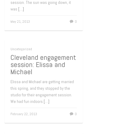
session. The sun was going down, it
was
[…]
May 21, 2013
0
Uncategorized
Cleveland engagement
session: Elissa and
Michael
Elissa and Michael are getting married
this spring, and they stopped by the
studio for their engagement session.
We had fun indoors
[…]
February 22, 2013
0