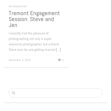
Uncategorized
Tremont Engagement
Session: Steve and
Jen
I recently had the pleasure of
photographing not only a super
awesome photographer, but a friend.
Steve and Jen are getting married
[…]
December 4, 2012
1