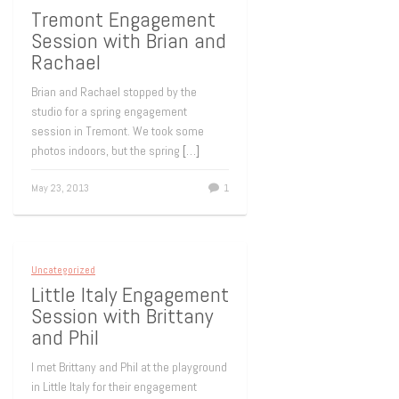
Tremont Engagement
Session with Brian and
Rachael
Brian and Rachael stopped by the
studio for a spring engagement
session in Tremont. We took some
photos indoors, but the spring
[…]
May 23, 2013
1
Uncategorized
Little Italy Engagement
Session with Brittany
and Phil
I met Brittany and Phil at the playground
in Little Italy for their engagement