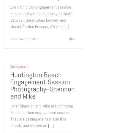
Every Ohio City engagement session
should end with beer, don’t you think?
Between Great Lakes Brewery and
Market Garden Brewery, it’s kind
[…]
November 15, 2013
0
Engagement
Huntington Beach
Engagement Session
Photography–Shannon
and Mike
I met Shannon and Mike at Huntington
Beach for their engagement session.
They are getting married later this
month, and wanted an
[…]