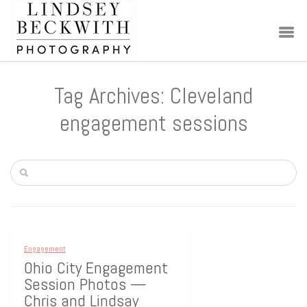
Tag Archives: Cleveland
engagement sessions
Engagement
Ohio City Engagement
Session Photos —
Chris and Lindsay