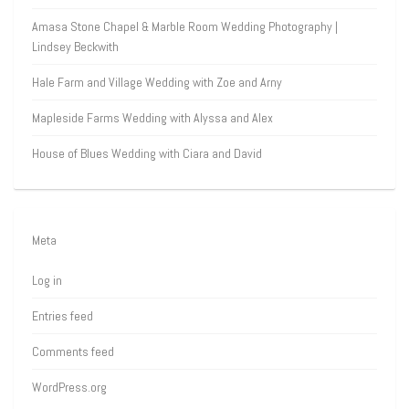
Amasa Stone Chapel & Marble Room Wedding Photography |
Lindsey Beckwith
Hale Farm and Village Wedding with Zoe and Arny
Mapleside Farms Wedding with Alyssa and Alex
House of Blues Wedding with Ciara and David
Meta
Log in
Entries feed
Comments feed
WordPress.org