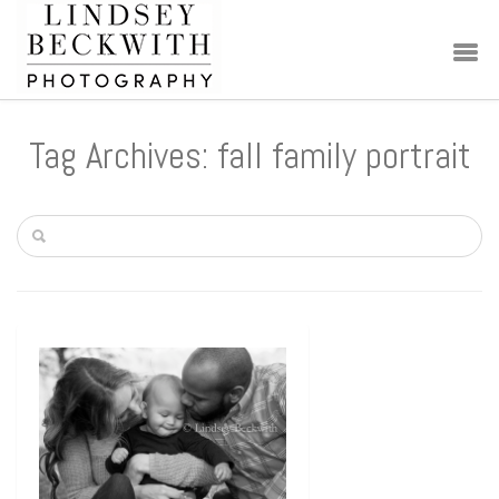
Tag Archives: fall family portrait