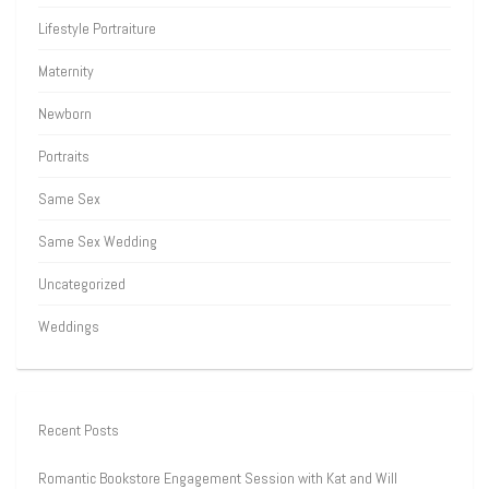
Lifestyle Portraiture
Maternity
Newborn
Portraits
Same Sex
Same Sex Wedding
Uncategorized
Weddings
Recent Posts
Romantic Bookstore Engagement Session with Kat and Will