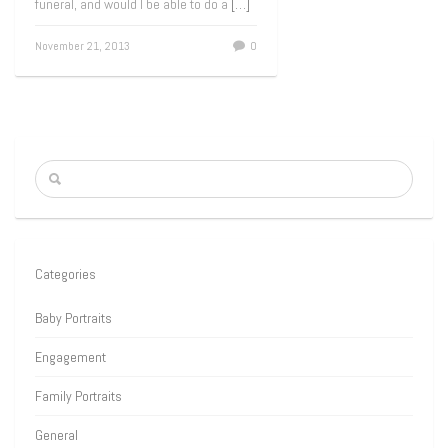
funeral, and would I be able to do a
[…]
November 21, 2013
0
Categories
Baby Portraits
Engagement
Family Portraits
General