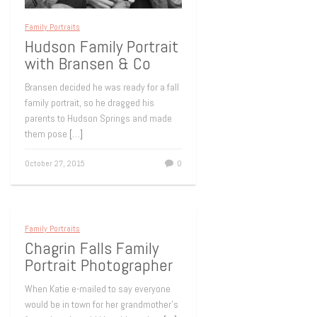
Family Portraits
Hudson Family Portrait
with Bransen & Co
Bransen decided he was ready for a fall
family portrait, so he dragged his
parents to Hudson Springs and made
them pose
[…]
October 27, 2015
0
Family Portraits
Chagrin Falls Family
Portrait Photographer
When Katie e-mailed to say everyone
would be in town for her grandmother’s