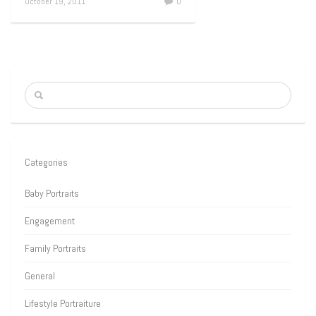
October 19, 2011
0
Categories
Baby Portraits
Engagement
Family Portraits
General
Lifestyle Portraiture