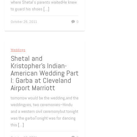
where Shetal’s parents waitedHe knew
to guard his shoes
[…]
October 26, 2011
0
Weddings
Shetal and
Kristopher’s Indian-
American Wedding Part
I: Garba at Cleveland
Airport Marriott
tomorrow would be the wedding,and the
weddingyes, two ceremonies–Hindu
and a western civil ceremonybut tonight
was the garbaTonight was for dancing
this
[…]