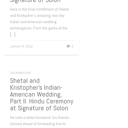
Here is the final installment of Shetal
and Kristopher’s amazing, two day
Indian and American wedding
extravaganza. From the garba at the
[…]
January 6, 2012
0
Uncategorized
Shetal and
Kristopher’s Indian-
American Wedding,
Part II: Hindu Ceremony
at Signature of Solon
He rode a white horseand his friends
danced ahead of himleading him to