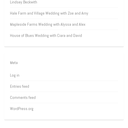
Lindsey Beckwith
Hale Farm and Village Wedding with Zoe and Arny
Mapleside Farms Wedding with Alyssa and Alex
House of Blues Wedding with Ciara and David
Meta
Log in
Entries feed
Comments feed
WordPress.org