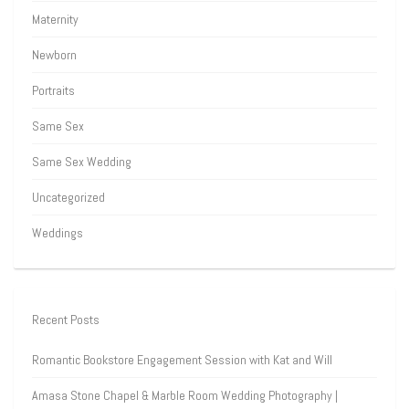
Maternity
Newborn
Portraits
Same Sex
Same Sex Wedding
Uncategorized
Weddings
Recent Posts
Romantic Bookstore Engagement Session with Kat and Will
Amasa Stone Chapel & Marble Room Wedding Photography |