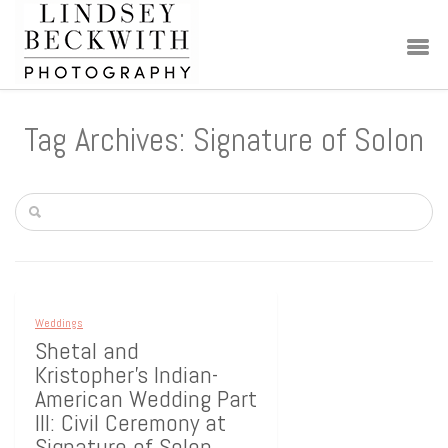
Tag Archives: Signature of Solon
Weddings
Shetal and
Kristopher’s Indian-
American Wedding Part
III: Civil Ceremony at
Signature of Solon