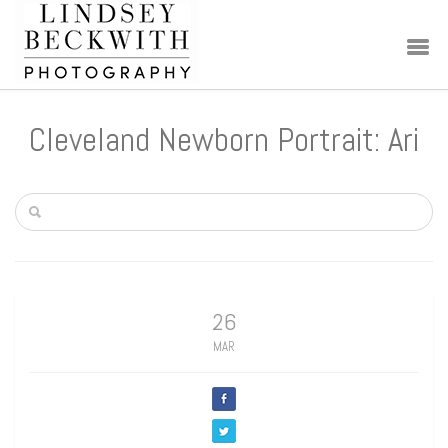
Cleveland Newborn Portrait: Ari
26
MAR