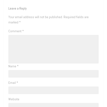
Leave a Reply
Your email address will not be published.
Required fields are
marked
*
Comment
*
Name
*
Email
*
Website