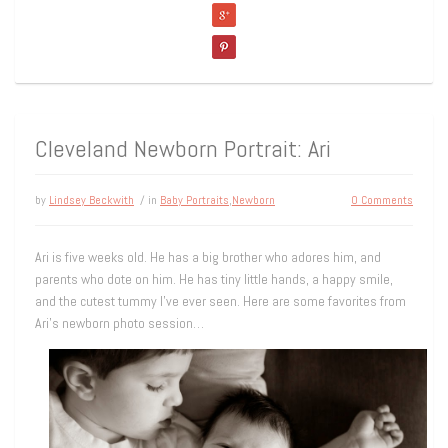
Cleveland Newborn Portrait: Ari
by
Lindsey Beckwith
/ in
Baby Portraits
,
Newborn
0 Comments
Ari is five weeks old. He has a big brother who adores him, and
parents who dote on him. He has tiny little hands, a happy smile,
and the cutest tummy I’ve ever seen. Here are some favorites from
Ari’s newborn photo session…