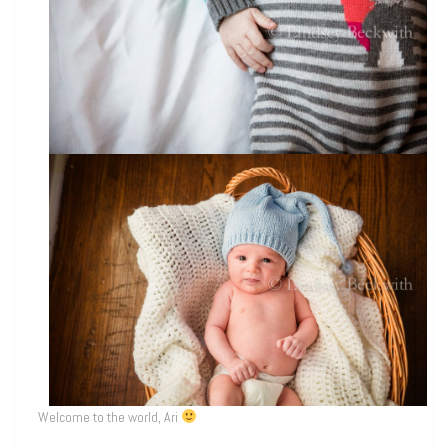
Welcome to the world, Ari