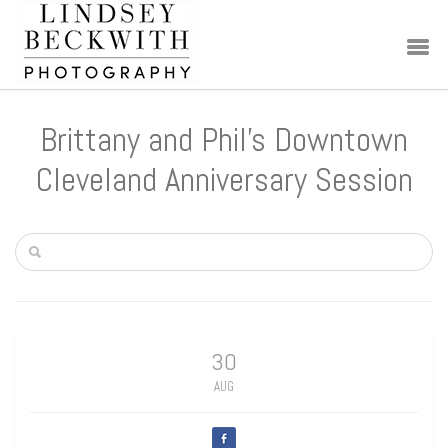
Brittany and Phil’s Downtown
Cleveland Anniversary Session
30
AUG