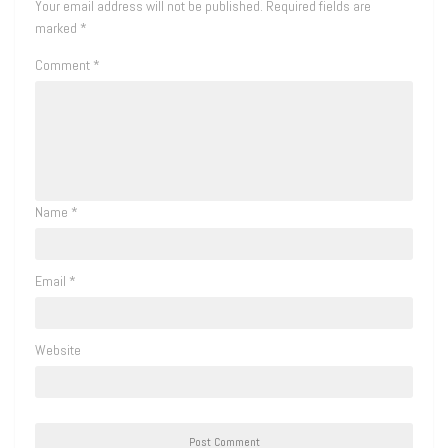
Your email address will not be published.
Required fields are
marked
*
Comment
*
Name
*
Email
*
Website