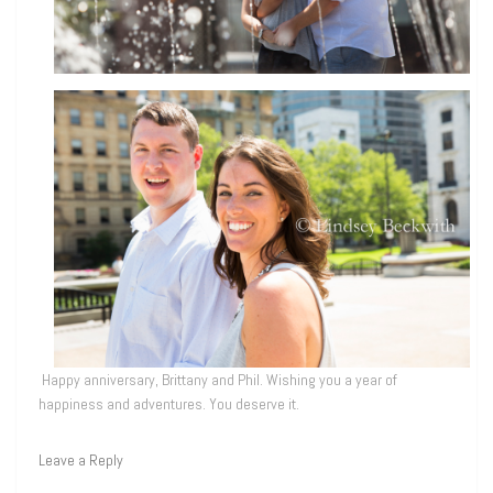
Happy anniversary, Brittany and Phil. Wishing you a year of
happiness and adventures. You deserve it.
Leave a Reply