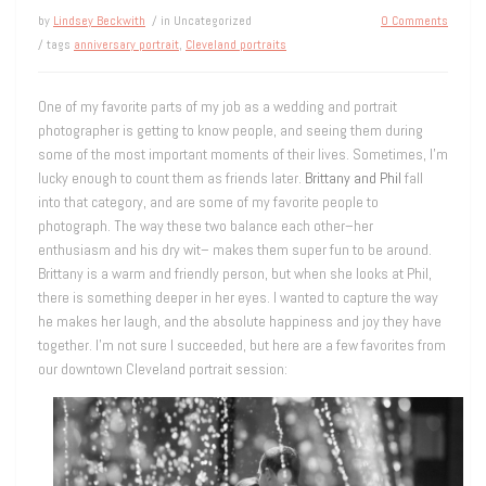
by
Lindsey Beckwith
/ in Uncategorized
0 Comments
/ tags
anniversary portrait
,
Cleveland portraits
One of my favorite parts of my job as a wedding and portrait
photographer is getting to know people, and seeing them during
some of the most important moments of their lives. Sometimes, I’m
lucky enough to count them as friends later.
Brittany and Phil
fall
into that category, and are some of my favorite people to
photograph. The way these two balance each other–her
enthusiasm and his dry wit– makes them super fun to be around.
Brittany is a warm and friendly person, but when she looks at Phil,
there is something deeper in her eyes. I wanted to capture the way
he makes her laugh, and the absolute happiness and joy they have
together. I’m not sure I succeeded, but here are a few favorites from
our downtown Cleveland portrait session: