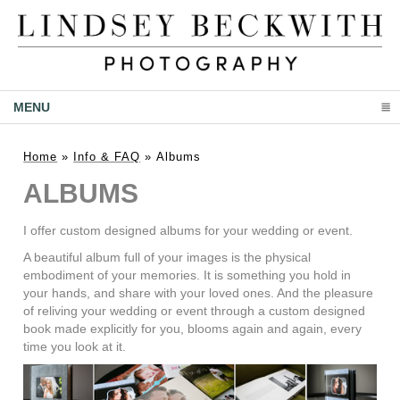
MENU
CLICK TO EXPAND CONTENTS
Home
»
Info & FAQ
»
Albums
ALBUMS
I offer custom designed albums for your wedding or event.
A beautiful album full of your images is the physical
embodiment of your memories. It is something you hold in
your hands, and share with your loved ones. And the pleasure
of reliving your wedding or event through a custom designed
book made explicitly for you, blooms again and again, every
time you look at it.