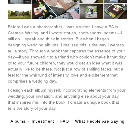
Before I was a photographer, I was a writer. I have a BA in
Creative Writing, and I wrote stories, short-shorts, poems—I
still do. I speak and think in stories. But when I began
designing wedding albums, I realized this is the way I want to
tell a story. Through a book that captures the essence of your
day—if you showed it to a friend who couldn’t make it that day,
or to your future children, they would get an idea what it was
actually like to be there. Not just a row of smiling faces, but a
feel for the whirlwind of intensity, love and excitement that
comprises a wedding day.
I design each album myself, incorporating elements from your
wedding, your invitation, and anything else about your day
that inspires me, into the book. I create a unique book that
tells the story of your day.
Albums
Investment
FAQ
What People Are Saying